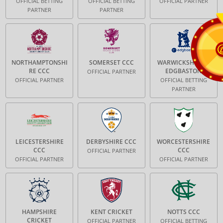
OFFICIAL BETTING
OFFICIAL BETTING
OFFICIAL PARTNER
PARTNER
PARTNER
NORTHAMPTONSHI
SOMERSET CCC
WARWICKSHIRE &
RE CCC
EDGBASTON
OFFICIAL PARTNER
OFFICIAL PARTNER
OFFICIAL BETTING
PARTNER
LEICESTERSHIRE
DERBYSHIRE CCC
WORCESTERSHIRE
CCC
CCC
OFFICIAL PARTNER
OFFICIAL PARTNER
OFFICIAL PARTNER
HAMPSHIRE
KENT CRICKET
NOTTS CCC
CRICKET
OFFICIAL PARTNER
OFFICIAL BETTING