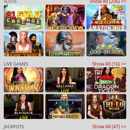
Show All (206) >>
SLOTS
Show All (16) >>
LIVE GAMES
Show All (47) >>
JACKPOTS