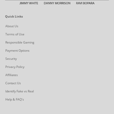
Quick Links
About Us
Terms of Use
Responsible Gaming
Payment Options
Security
Privacy Policy
Affiliates
Contact Us
Identify Fake vs Real
Help & FAQ's