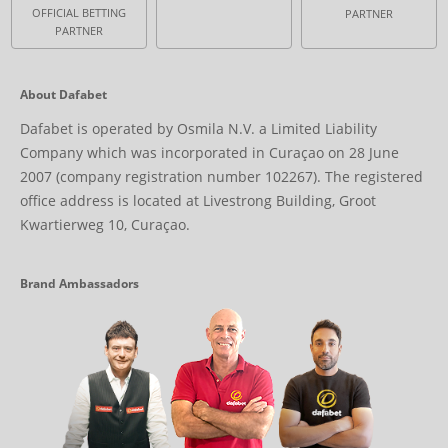
OFFICIAL BETTING
PARTNER
PARTNER
About Dafabet
Dafabet is operated by Osmila N.V. a Limited Liability
Company which was incorporated in Curaçao on 28 June
2007 (company registration number 102267). The registered
office address is located at Livestrong Building, Groot
Kwartierweg 10, Curaçao.
Brand Ambassadors