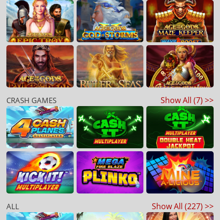
Show All (7) >>
CRASH GAMES
Show All (227) >>
ALL