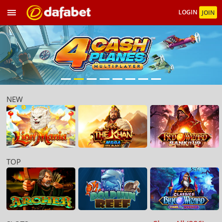
LOGIN
JOIN
NEW
A NEW WAY TO WIN WITH CRASH GAMES!
TOP