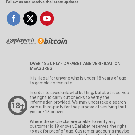
Follow us and receive the latest updates
OVER 18s ONLY - DAFABET AGE VERIFICATION
MEASURES
It is illegal for anyone who is under 18 years of age
to gamble on this site.
In order to avoid unlawful betting, Dafabet reserves
the right to carry out checks to verify the
information provided. We may undertake a search
with a third-party for the purpose of verifying that
you are 18 or over.
Where these checks are unable to verify any
customer is 18 or over, Dafabet reserves the right
to ask for proof of age. Customer accounts may be