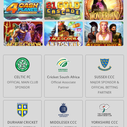
CELTIC FC
Cricket South Africa
SUSSEX CCC
OFFICIAL MAIN CLUB
Official Associate
MAJOR SPONSOR &
SPONSOR
Partner
OFFICIAL BETTING
PARTNER
DURHAM CRICKET
MIDDLESEX CCC
YORKSHIRE CCC