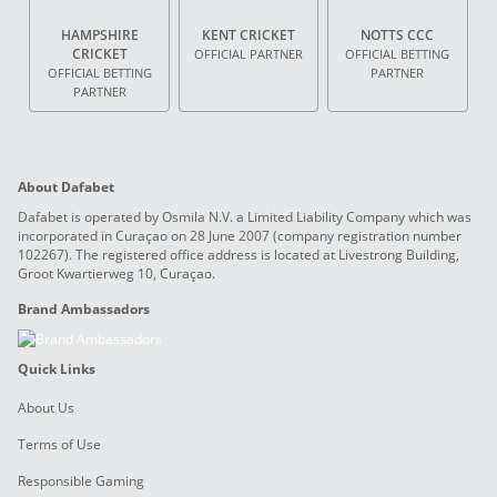
HAMPSHIRE
KENT CRICKET
NOTTS CCC
CRICKET
OFFICIAL PARTNER
OFFICIAL BETTING
OFFICIAL BETTING
PARTNER
PARTNER
About Dafabet
Dafabet is operated by Osmila N.V. a Limited Liability Company which was
incorporated in Curaçao on 28 June 2007 (company registration number
102267). The registered office address is located at Livestrong Building,
Groot Kwartierweg 10, Curaçao.
Brand Ambassadors
Quick Links
About Us
Terms of Use
Responsible Gaming