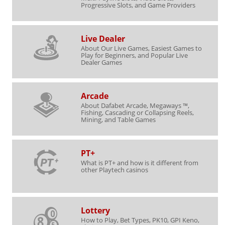
Progressive Slots, and Game Providers
Live Dealer
About Our Live Games, Easiest Games to
Play for Beginners, and Popular Live
Dealer Games
Arcade
About Dafabet Arcade, Megaways ™,
Fishing, Cascading or Collapsing Reels,
Mining, and Table Games
PT+
What is PT+ and how is it different from
other Playtech casinos
Lottery
How to Play, Bet Types, PK10, GPI Keno,