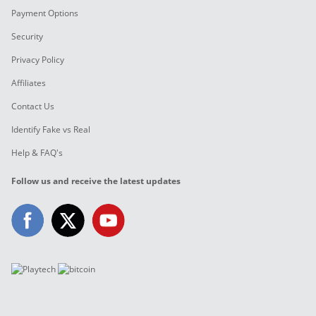
Payment Options
Security
Privacy Policy
Affiliates
Contact Us
Identify Fake vs Real
Help & FAQ's
Follow us and receive the latest updates