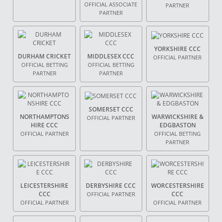
OFFICIAL ASSOCIATE
PARTNER
PARTNER
YORKSHIRE CCC
DURHAM CRICKET
MIDDLESEX CCC
OFFICIAL PARTNER
OFFICIAL BETTING
OFFICIAL BETTING
PARTNER
PARTNER
SOMERSET CCC
NORTHAMPTONS
WARWICKSHIRE &
OFFICIAL PARTNER
HIRE CCC
EDGBASTON
OFFICIAL PARTNER
OFFICIAL BETTING
PARTNER
LEICESTERSHIRE
DERBYSHIRE CCC
WORCESTERSHIRE
CCC
CCC
OFFICIAL PARTNER
OFFICIAL PARTNER
OFFICIAL PARTNER