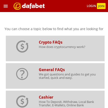
LOGIN
JOIN
You can choose a topic below to find what you are looking for
Crypto FAQs
How does cryptocurrency work?
General FAQs
We got questions and guides to get you
started, quick and easy.
Cashier
How To Deposit, Withdraw, Local Bank
Transfer, E-Wallets, Online Bank