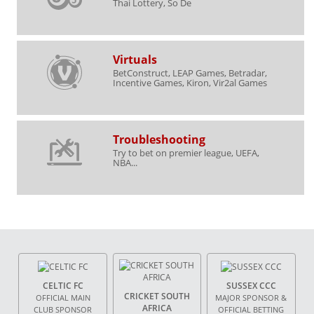
Thai Lottery, So De
Virtuals
BetConstruct, LEAP Games, Betradar,
Incentive Games, Kiron, Vir2al Games
Troubleshooting
Try to bet on premier league, UEFA,
NBA...
CELTIC FC
SUSSEX CCC
CRICKET SOUTH
OFFICIAL MAIN
MAJOR SPONSOR &
AFRICA
CLUB SPONSOR
OFFICIAL BETTING