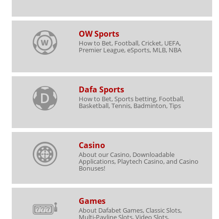
OW Sports
How to Bet, Football, Cricket, UEFA,
Premier League, eSports, MLB, NBA
Dafa Sports
How to Bet, Sports betting, Football,
Basketball, Tennis, Badminton, Tips
Casino
About our Casino, Downloadable
Applications, Playtech Casino, and Casino
Bonuses!
Games
About Dafabet Games, Classic Slots,
Multi-Payline Slots, Video Slots,